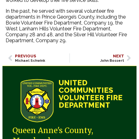
worked to develop their fire service skills.
In the past, he served with several volunteer fire
departments in Prince George’s County, including the
Bowie Volunteer Fire Department, Company 19, the
West Lanham Hills Volunteer Fire Department,
Company 28 and 48, and the Silver Hill Volunteer Fire
Department, Company 29.
PREVIOUS
NEXT
Michael Schwink
John Bossert
UNITED
COMMUNITIES
VOLUNTEER FIRE
DEPARTMENT
Queen Anne's County,