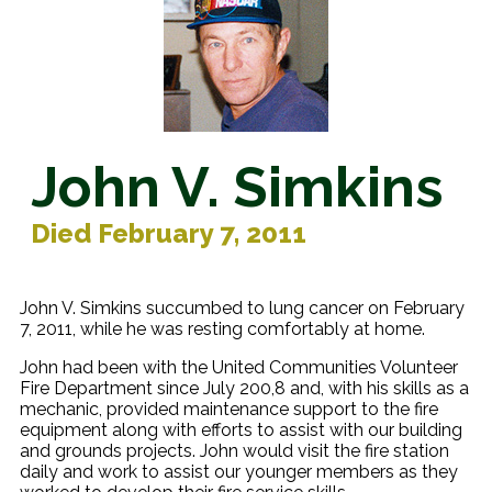
John V. Simkins
Died February 7, 2011
John V. Simkins succumbed to lung cancer on February
7, 2011, while he was resting comfortably at home.
John had been with the United Communities Volunteer
Fire Department since July 200,8 and, with his skills as a
mechanic, provided maintenance support to the fire
equipment along with efforts to assist with our building
and grounds projects. John would visit the fire station
daily and work to assist our younger members as they