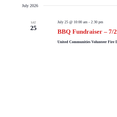
July 2026
July 25 @ 10:00 am
-
2:30 pm
SAT
25
BBQ Fundraiser – 7/2
United Communities Volunteer Fire