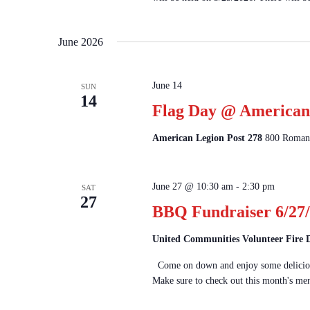
June 2026
June 14
SUN
14
Flag Day @ American 
American Legion Post 278
800 Romanc
June 27 @ 10:30 am
-
2:30 pm
SAT
27
BBQ Fundraiser 6/27/
United Communities Volunteer Fire
Come on down and enjoy some delicious
Make sure to check out this month's men