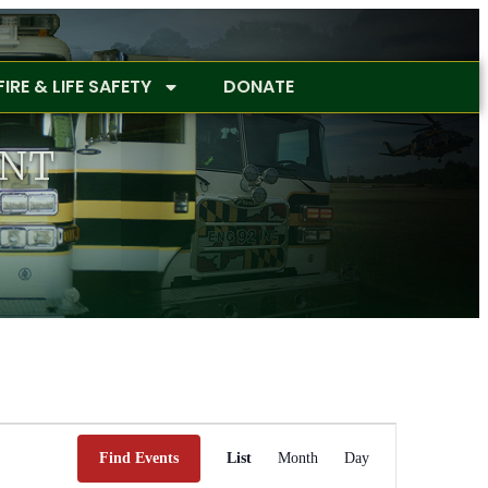
FIRE & LIFE SAFETY
DONATE
ENT
Event
Views
Find Events
List
Month
Day
Navigation