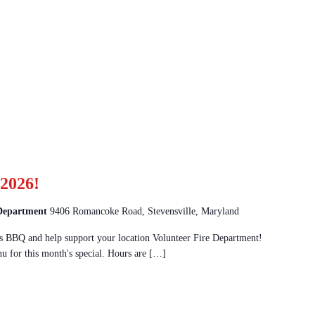
2026!
 Department
9406 Romancoke Road, Stevensville, Maryland
 BBQ and help support your location Volunteer Fire Department!
u for this month's special. Hours are […]