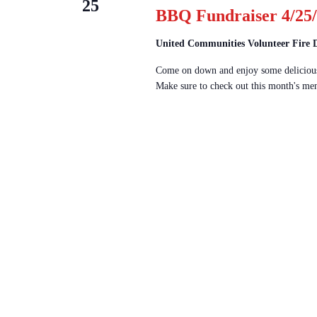
25
BBQ Fundraiser 4/25/
United Communities Volunteer Fire
Come on down and enjoy some delicious
Make sure to check out this month's men