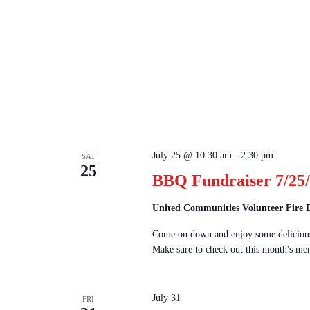
July 25 @ 10:30 am
-
2:30 pm
SAT
25
BBQ Fundraiser 7/25/
United Communities Volunteer Fire
Come on down and enjoy some delicious
Make sure to check out this month's men
July 31
FRI