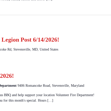
Legion Post 6/14/2026!
oke Rd, Stevensville, MD, United States
2026!
 Department
9406 Romancoke Road, Stevensville, Maryland
 BBQ and help support your location Volunteer Fire Department!
u for this month's special. Hours […]