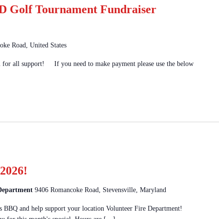
 Golf Tournament Fundraiser
ke Road, United States
u for all support! If you need to make payment please use the below
2026!
 Department
9406 Romancoke Road, Stevensville, Maryland
 BBQ and help support your location Volunteer Fire Department!