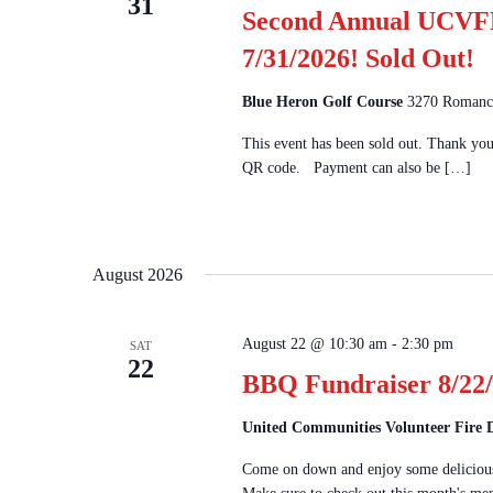
31
Second Annual UCVFD
7/31/2026! Sold Out!
Blue Heron Golf Course
3270 Romanco
This event has been sold out. Thank yo
QR code. Payment can also be […]
August 2026
August 22 @ 10:30 am
-
2:30 pm
SAT
22
BBQ Fundraiser 8/22/
United Communities Volunteer Fire
Come on down and enjoy some delicious