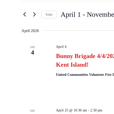
and
for
Views
Events
April 1
 - 
Novembe
by
Navigation
Today
Keyword.
Select
date.
April 2026
April 4
SAT
4
Bunny Brigade 4/4/20
Kent Island!
United Communities Volunteer Fire
April 25 @ 10:30 am
-
2:30 pm
SAT