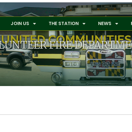
JOIN US
THE STATION
NEWS
UNITED COMMUNITIES
LUNTEER FIRE DEPARTM