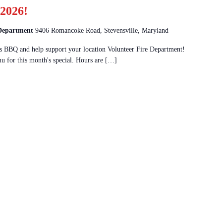
2026!
 Department
9406 Romancoke Road, Stevensville, Maryland
 BBQ and help support your location Volunteer Fire Department!
u for this month's special. Hours are […]