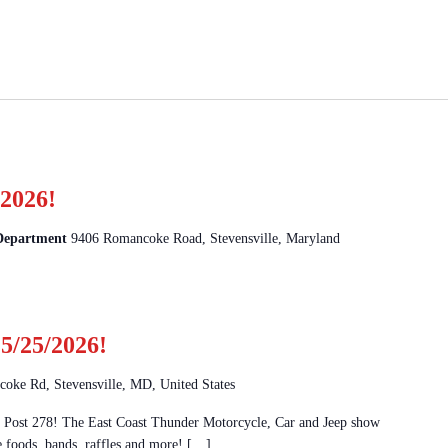
2026!
 Department
9406 Romancoke Road, Stevensville, Maryland
5/25/2026!
oke Rd, Stevensville, MD, United States
Post 278! The East Coast Thunder Motorcycle, Car and Jeep show
e foods, bands, raffles and more! […]