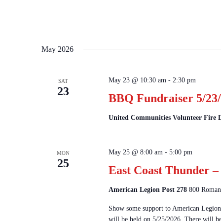
May 2026
May 23 @ 10:30 am
-
2:30 pm
SAT
23
BBQ Fundraiser 5/23/
United Communities Volunteer Fire
May 25 @ 8:00 am
-
5:00 pm
MON
25
East Coast Thunder – 
American Legion Post 278
800 Romanc
Show some support to American Legion 
will be held on 5/25/2026. There will b