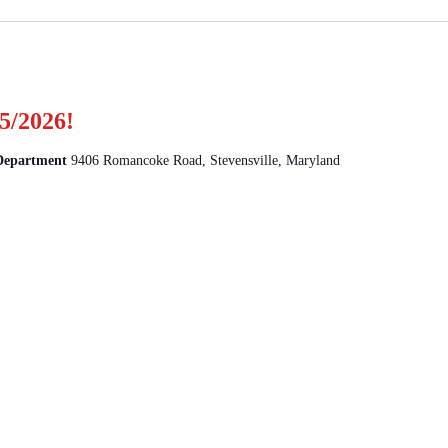
5/2026!
 Department
9406 Romancoke Road, Stevensville, Maryland