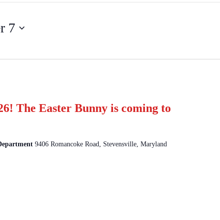
r 7
26! The Easter Bunny is coming to
 Department
9406 Romancoke Road, Stevensville, Maryland