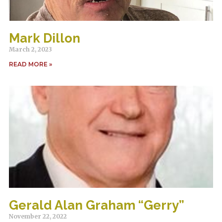
Mark Dillon
March 2, 2023
READ MORE »
Gerald Alan Graham “Gerry”
November 22, 2022