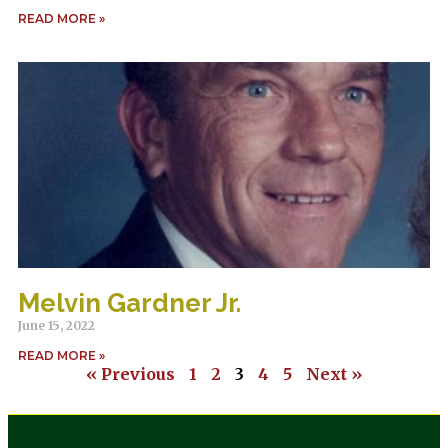
READ MORE »
Melvin Gardner Jr.
June 15, 2022
READ MORE »
« Previous
1
2
3
4
5
Next »