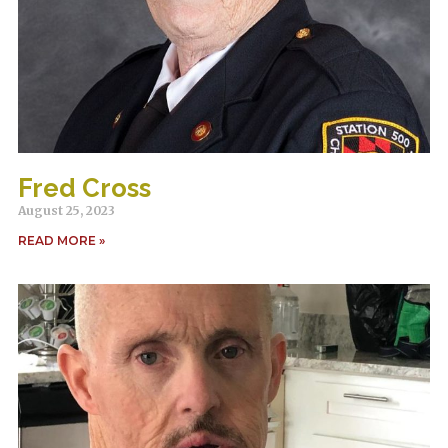
Fred Cross
August 25, 2023
READ MORE »