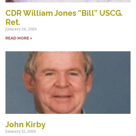
CDR William Jones “Bill” USCG.
Ret.
January 26, 2024
READ MORE »
John Kirby
January 12, 2024