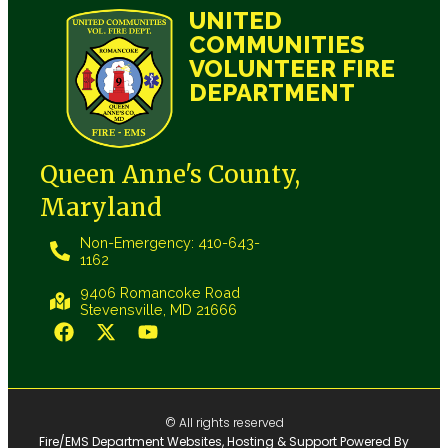
UNITED
COMMUNITIES
VOLUNTEER FIRE
DEPARTMENT
Queen Anne's County,
Maryland
Non-Emergency: 410-643-
1162
9406 Romancoke Road
Stevensville, MD 21666
© All rights reserved
Fire/EMS Department Websites, Hosting & Support Powered By