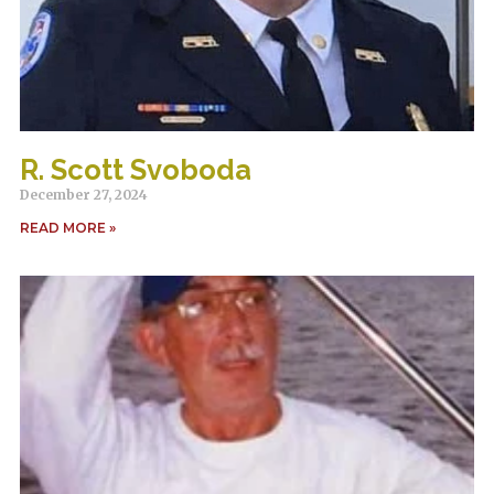
R. Scott Svoboda
December 27, 2024
READ MORE »