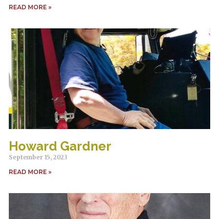
READ MORE »
Howard Gardner
September 15, 2023
READ MORE »