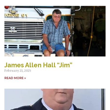
James Allen Hall “Jim”
February 21, 2025
READ MORE »