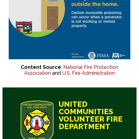
Content Source
:
National Fire Protection
Association
and
U.S. Fire Administration
UNITED
COMMUNITIES
VOLUNTEER FIRE
DEPARTMENT