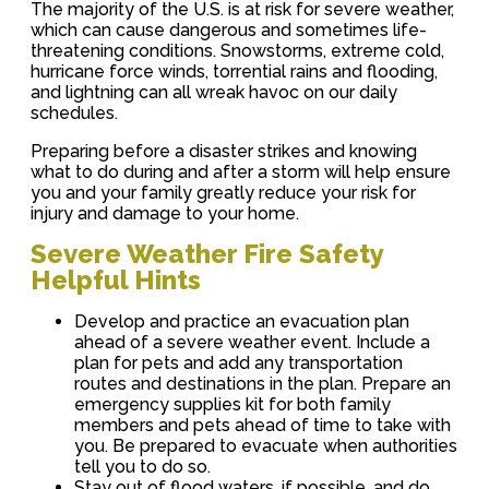
The majority of the U.S. is at risk for severe weather,
which can cause dangerous and sometimes life-
threatening conditions. Snowstorms, extreme cold,
hurricane force winds, torrential rains and flooding,
and lightning can all wreak havoc on our daily
schedules.
Preparing before a disaster strikes and knowing
what to do during and after a storm will help ensure
you and your family greatly reduce your risk for
injury and damage to your home.
Severe Weather Fire Safety
Helpful Hints
Develop and practice an evacuation plan
ahead of a severe weather event. Include a
plan for pets and add any transportation
routes and destinations in the plan. Prepare an
emergency supplies kit for both family
members and pets ahead of time to take with
you. Be prepared to evacuate when authorities
tell you to do so.
Stay out of flood waters, if possible, and do