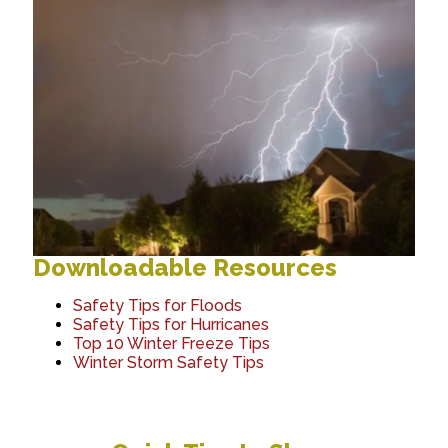
Downloadable Resources
Safety Tips for Floods
Safety Tips for Hurricanes
Top 10 Winter Freeze Tips
Winter Storm Safety Tips