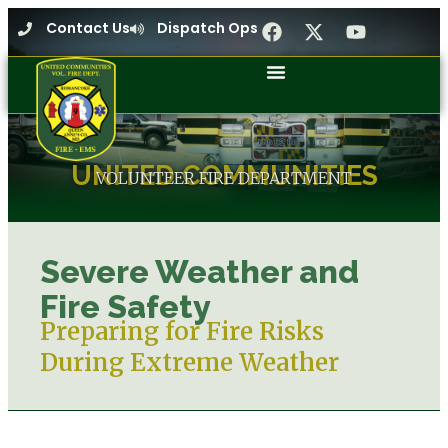
Contact Us
Dispatch Ops
UNITED COMMUNITIES
VOLUNTEER FIRE DEPARTMENT
Severe Weather and
Fire Safety
Preparing for Fire Risks
During Extreme Weather