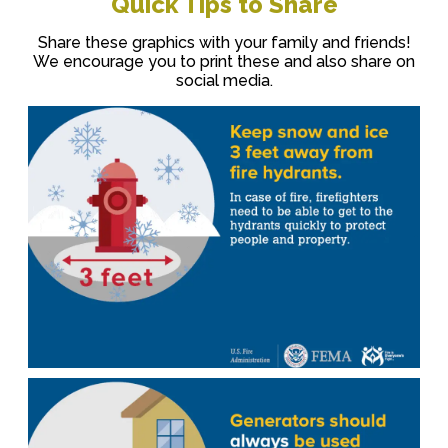
Quick Tips to Share
Share these graphics with your family and friends!
We encourage you to print these and also share on
social media.