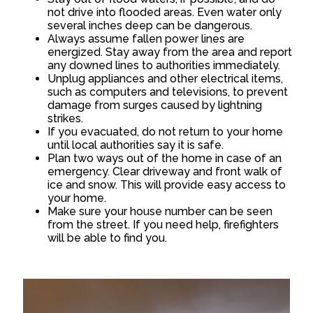
not drive into flooded areas. Even water only
several inches deep can be dangerous.
Always assume fallen power lines are
energized. Stay away from the area and report
any downed lines to authorities immediately.
Unplug appliances and other electrical items,
such as computers and televisions, to prevent
damage from surges caused by lightning
strikes.
If you evacuated, do not return to your home
until local authorities say it is safe.
Plan two ways out of the home in case of an
emergency. Clear driveway and front walk of
ice and snow. This will provide easy access to
your home.
Make sure your house number can be seen
from the street. If you need help, firefighters
will be able to find you.