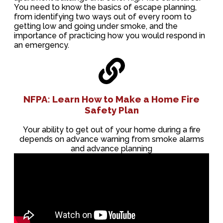
You need to know the basics of escape planning,
from identifying two ways out of every room to
getting low and going under smoke, and the
importance of practicing how you would respond in
an emergency.
NFPA: Learn How to Make a Home Fire
Safety Plan
Your ability to get out of your home during a fire
depends on advance warning from smoke alarms
and advance planning