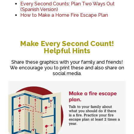
Every Second Counts: Plan Two Ways Out
(Spanish Version)
How to Make a Home Fire Escape Plan
Make Every Second Count!
Helpful Hints
Share these graphics with your family and friends!
We encourage you to print these and also share on
social media.