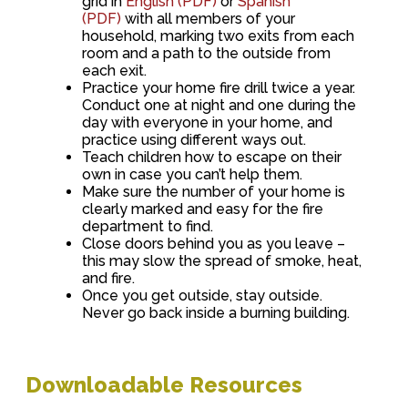
grid in
English (PDF)
or
Spanish
(PDF)
with all members of your
household, marking two exits from each
room and a path to the outside from
each exit.
Practice your home fire drill twice a year.
Conduct one at night and one during the
day with everyone in your home, and
practice using different ways out.
Teach children how to escape on their
own in case you can’t help them.
Make sure the number of your home is
clearly marked and easy for the fire
department to find.
Close doors behind you as you leave –
this may slow the spread of smoke, heat,
and fire.
Once you get outside, stay outside.
Never go back inside a burning building.
Downloadable Resources