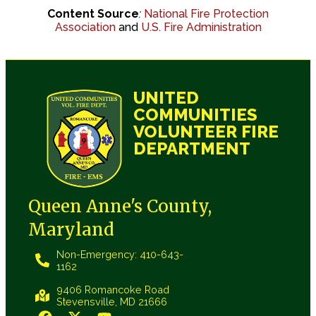
Content Source
:
National Fire Protection
Association
and
U.S. Fire Administration
UNITED
COMMUNITIES
VOLUNTEER FIRE
DEPARTMENT
Queen Anne's County,
Maryland
Non-Emergency: 410-643-
1162
9406 Romancoke Road
Stevensville, MD 21666