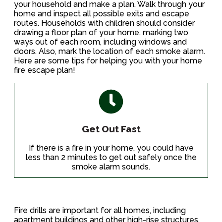
your household and make a plan. Walk through your
home and inspect all possible exits and escape
routes. Households with children should consider
drawing a floor plan of your home, marking two
ways out of each room, including windows and
doors. Also, mark the location of each smoke alarm.
Here are some tips for helping you with your home
fire escape plan!
Get Out Fast
If there is a fire in your home, you could have
less than 2 minutes to get out safely once the
smoke alarm sounds.
Fire drills are important for all homes, including
apartment buildings and other high-rise structures.