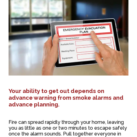
Your ability to get out depends on
advance warning from smoke alarms and
advance planning.
Fire can spread rapidly through your home, leaving
you as little as one or two minutes to escape safely
once the alarm sounds. Pull together everyone in