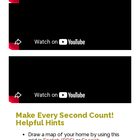
Make Every Second Count!
Helpful Hints
Draw a map of your home by using this