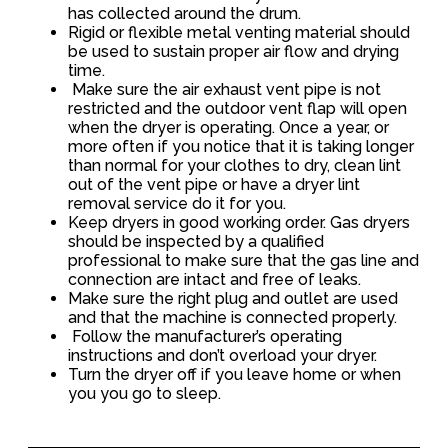
has collected around the drum.
Rigid or flexible metal venting material should
be used to sustain proper air flow and drying
time.
Make sure the air exhaust vent pipe is not
restricted and the outdoor vent flap will open
when the dryer is operating. Once a year, or
more often if you notice that it is taking longer
than normal for your clothes to dry, clean lint
out of the vent pipe or have a dryer lint
removal service do it for you.
Keep dryers in good working order. Gas dryers
should be inspected by a qualified
professional to make sure that the gas line and
connection are intact and free of leaks.
Make sure the right plug and outlet are used
and that the machine is connected properly.
Follow the manufacturer’s operating
instructions and don’t overload your dryer.
Turn the dryer off if you leave home or when
you you go to sleep.