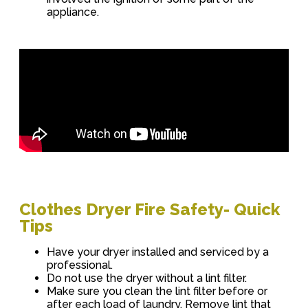
appliance.
Clothes Dryer Fire Safety- Quick
Tips
Have your dryer installed and serviced by a
professional.
Do not use the dryer without a lint filter.
Make sure you clean the lint filter before or
after each load of laundry. Remove lint that