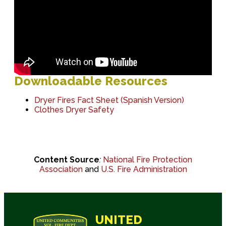
Downloadable Resources
Dryer Fires Fact Sheet
(Spanish Version)
Clothes Dryer Safety
Content Source
:
National Fire Protection
Association
and
U.S. Fire Administration
UNITED