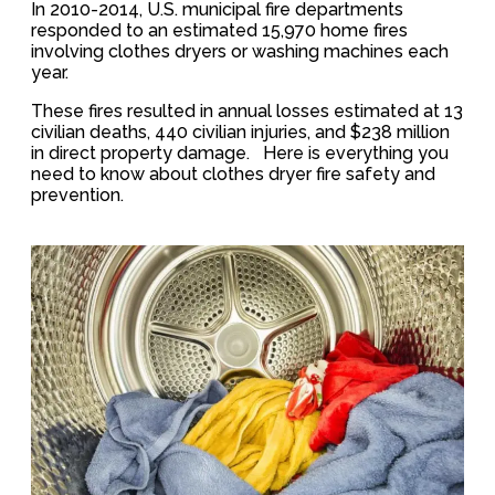
In 2010-2014, U.S. municipal fire departments
responded to an estimated 15,970 home fires
involving clothes dryers or washing machines each
year.
These fires resulted in annual losses estimated at 13
civilian deaths, 440 civilian injuries, and $238 million
in direct property damage. Here is everything you
need to know about clothes dryer fire safety and
prevention.