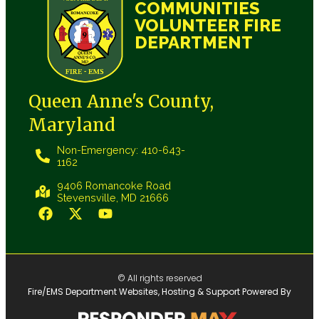
COMMUNITIES
VOLUNTEER FIRE
DEPARTMENT
Queen Anne's County,
Maryland
Non-Emergency: 410-643-
1162
9406 Romancoke Road
Stevensville, MD 21666
© All rights reserved
Fire/EMS Department Websites, Hosting & Support Powered By