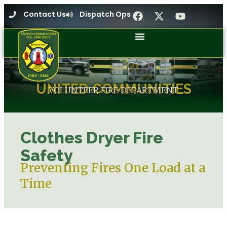
Contact Us
Dispatch Ops
UNITED COMMUNITIES
VOLUNTEER FIRE DEPARTMENT
Clothes Dryer Fire
Safety
Preventing Fires One Load at a
Time