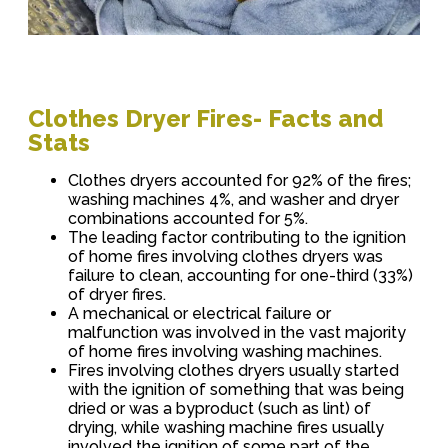
Clothes Dryer Fires- Facts and
Stats
Clothes dryers accounted for 92% of the fires;
washing machines 4%, and washer and dryer
combinations accounted for 5%.
The leading factor contributing to the ignition
of home fires involving clothes dryers was
failure to clean, accounting for one-third (33%)
of dryer fires.
A mechanical or electrical failure or
malfunction was involved in the vast majority
of home fires involving washing machines.
Fires involving clothes dryers usually started
with the ignition of something that was being
dried or was a byproduct (such as lint) of
drying, while washing machine fires usually
involved the ignition of some part of the