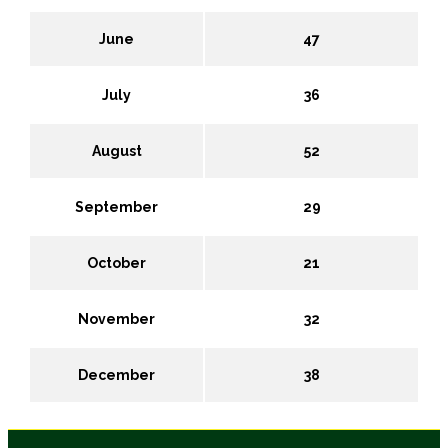
June
47
July
36
August
52
September
29
October
21
November
32
December
38