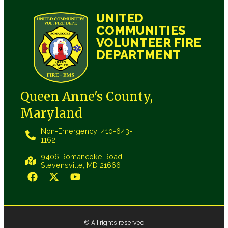
UNITED
COMMUNITIES
VOLUNTEER FIRE
DEPARTMENT
Queen Anne's County,
Maryland
Non-Emergency: 410-643-
1162
9406 Romancoke Road
Stevensville, MD 21666
© All rights reserved