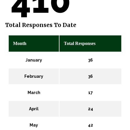
410
Total Responses To Date
Month
Total Responses
January
36
February
36
March
17
April
24
May
42