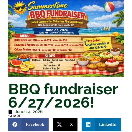
BBQ fundraiser
6/27/2026!
June 14, 2026
SHARE:
Facebook
X
LinkedIn