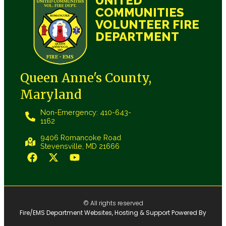
UNITED
COMMUNITIES
VOLUNTEER FIRE
DEPARTMENT
Queen Anne's County,
Maryland
Non-Emergency: 410-643-
1162
9406 Romancoke Road
Stevensville, MD 21666
© All rights reserved
Fire/EMS Department Websites, Hosting & Support Powered By