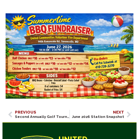
PREVIOUS
NEXT
Second Annually Golf Tournament Fund Raiser 7/31/2026! Sold Out!
June 2026 Station Snapshot