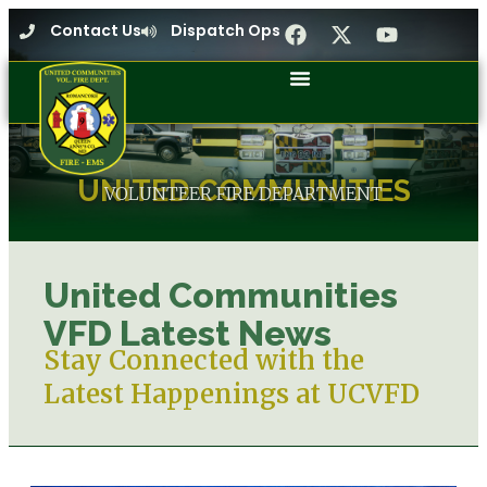
Contact Us
Dispatch Ops
UNITED COMMUNITIES
VOLUNTEER FIRE DEPARTMENT
United Communities
VFD Latest News
Stay Connected with the
Latest Happenings at UCVFD